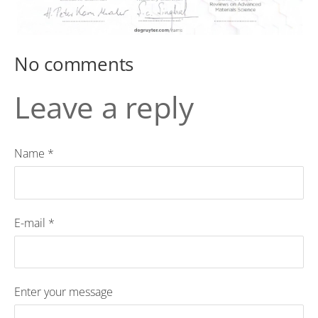
No comments
Leave a reply
Name *
E-mail *
Enter your message