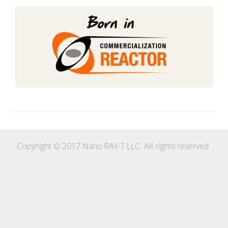
Copyright © 2017 Nano RAY-T LLC. All rights reserved.