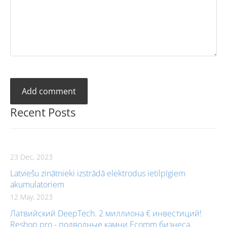
Recent Posts
23 Dec, 2023
Latviešu zinātnieki izstrādā elektrodus ietilpīgiem
akumulatoriem
12 May, 2023
Латвийский DeepTech. 2 миллиона € инвестиций!
Reshop.pro - подводные камни Ecomm бизнеса.