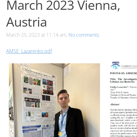
March 2023 Vienna,
Austria
March 25, 2023 at 11:14 am,
No comments
AMSE_Lazarenko.pdf