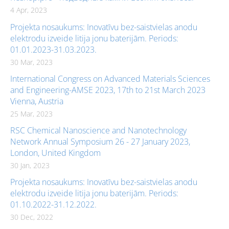
4 Apr, 2023
Projekta nosaukums: Inovatīvu bez-saistvielas anodu
elektrodu izveide litija jonu baterijām. Periods:
01.01.2023-31.03.2023.
30 Mar, 2023
International Congress on Advanced Materials Sciences
and Engineering-AMSE 2023, 17th to 21st March 2023
Vienna, Austria
25 Mar, 2023
RSC Chemical Nanoscience and Nanotechnology
Network Annual Symposium 26 - 27 January 2023,
London, United Kingdom
30 Jan, 2023
Projekta nosaukums: Inovatīvu bez-saistvielas anodu
elektrodu izveide litija jonu baterijām. Periods:
01.10.2022-31.12.2022.
30 Dec, 2022