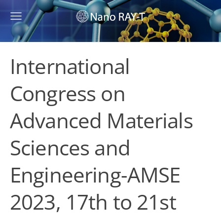
International
Congress on
Advanced Materials
Sciences and
Engineering-AMSE
2023, 17th to 21st